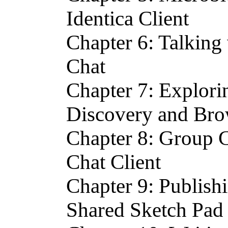
Identica Client
Chapter 6: Talking
Chat
Chapter 7: Explori
Discovery and Br
Chapter 8: Group C
Chat Client
Chapter 9: Publish
Shared Sketch Pad