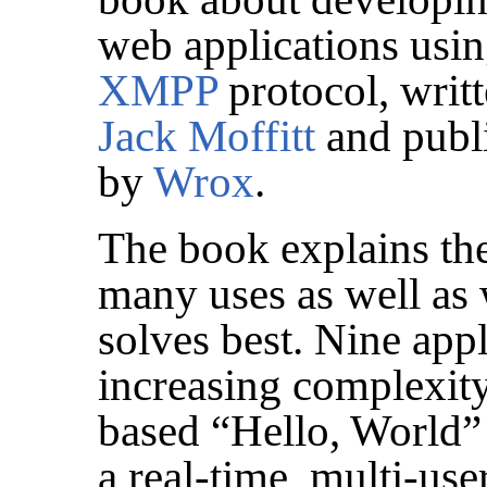
web applications usin
XMPP
protocol, writ
Jack Moffitt
and publ
by
Wrox
.
The book explains th
many uses as well as 
solves best. Nine app
increasing complexit
based “Hello, World”
a real-time, multi-us