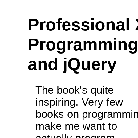
Professional
Programming 
and jQuery
The book's quite
inspiring. Very few
books on programmi
make me want to
actually program