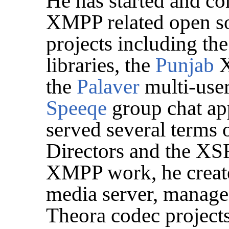
He has started and co
XMPP related open so
projects including th
libraries, the
Punjab
X
the
Palaver
multi-user
Speeqe
group chat app
served several terms
Directors and the XSF
XMPP work, he creat
media server, manage
Theora codec project