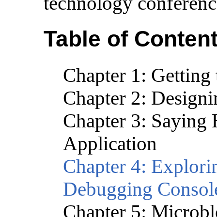
technology conferenc
Table of Conten
Chapter 1: Getti
Chapter 2: Design
Chapter 3: Saying H
Application
Chapter 4: Explor
Debugging Consol
Chapter 5: Microbl