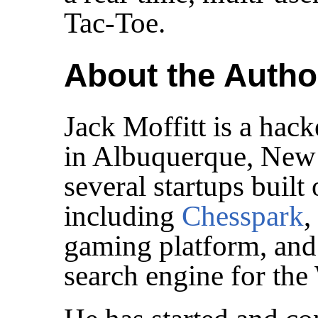
Tac-Toe.
About the Autho
Jack Moffitt is a hac
in Albuquerque, New
several startups bui
including
Chesspark
,
gaming platform, an
search engine for the