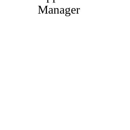
Manager