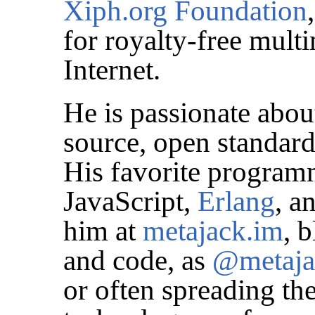
Xiph.org Foundation
for royalty-free mult
Internet.
He is passionate abou
source, open standard
His favorite program
JavaScript,
Erlang
, a
him at
metajack.im
, 
and code, as
@metaja
or often spreading t