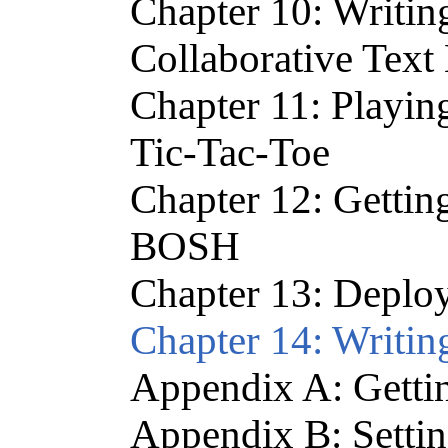
Chapter 10: Writin
Collaborative Text 
Chapter 11: Playi
Tic-Tac-Toe
Chapter 12: Gettin
BOSH
Chapter 13: Deplo
Chapter 14: Writin
Appendix A: Gettin
Appendix B: Setti