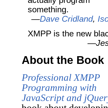
something.
—
Dave Cridland
,
Is
XMPP is the new blac
—
Je
About the Book
Professional XMPP
Programming with
JavaScript and jQuer
book about developi